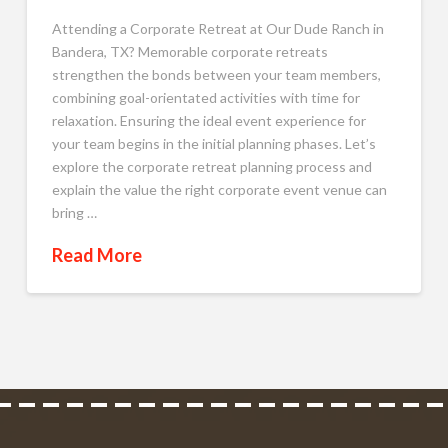
Attending a Corporate Retreat at Our Dude Ranch in
Bandera, TX? Memorable corporate retreats
strengthen the bonds between your team members,
combining goal-orientated activities with time for
relaxation. Ensuring the ideal event experience for
your team begins in the initial planning phases. Let’s
explore the corporate retreat planning process and
explain the value the right corporate event venue can
bring …
Read More