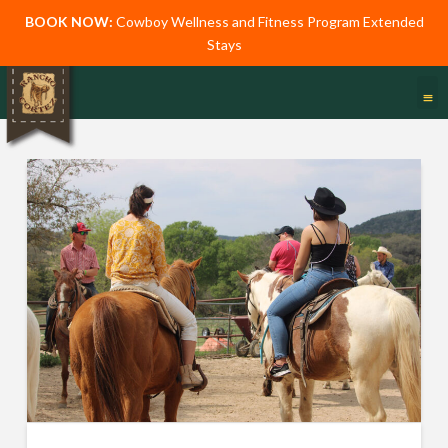
BOOK NOW:
Cowboy Wellness and Fitness Program Extended
Stays