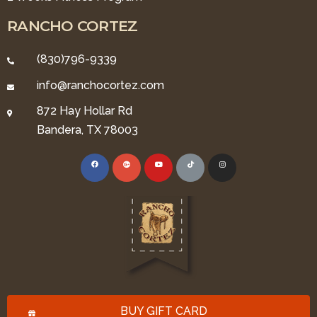
RANCHO CORTEZ
(830)796-9339
info@ranchocortez.com
872 Hay Hollar Rd
Bandera, TX 78003
BUY GIFT CARD