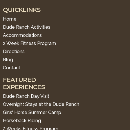
QUICKLINKS
Home
Dude Ranch Activities
Accommodations
2 Week Fitness Program
Directions
Blog
Contact
FEATURED
EXPERIENCES
Dude Ranch Day Visit
Overnight Stays at the Dude Ranch
Girls' Horse Summer Camp
Horseback Riding
2 Weeks Fitness Program