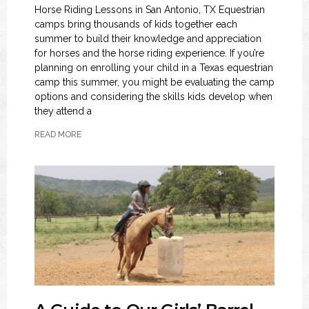
Horse Riding Lessons in San Antonio, TX Equestrian
camps bring thousands of kids together each
summer to build their knowledge and appreciation
for horses and the horse riding experience. If you’re
planning on enrolling your child in a Texas equestrian
camp this summer, you might be evaluating the camp
options and considering the skills kids develop when
they attend a
READ MORE