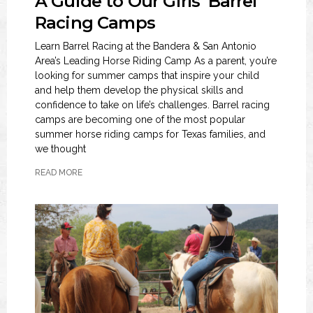
A Guide to Our Girls’ Barrel
Racing Camps
Learn Barrel Racing at the Bandera & San Antonio
Area’s Leading Horse Riding Camp As a parent, you’re
looking for summer camps that inspire your child
and help them develop the physical skills and
confidence to take on life’s challenges. Barrel racing
camps are becoming one of the most popular
summer horse riding camps for Texas families, and
we thought
READ MORE