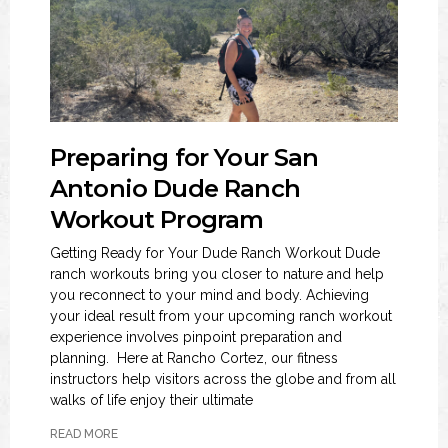
Preparing for Your San
Antonio Dude Ranch
Workout Program
Getting Ready for Your Dude Ranch Workout Dude
ranch workouts bring you closer to nature and help
you reconnect to your mind and body. Achieving
your ideal result from your upcoming ranch workout
experience involves pinpoint preparation and
planning. Here at Rancho Cortez, our fitness
instructors help visitors across the globe and from all
walks of life enjoy their ultimate
READ MORE