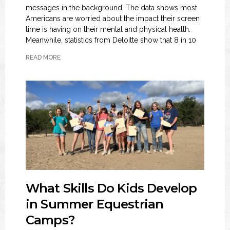
messages in the background. The data shows most
Americans are worried about the impact their screen
time is having on their mental and physical health.
Meanwhile, statistics from Deloitte show that 8 in 10
READ MORE
What Skills Do Kids Develop
in Summer Equestrian
Camps?