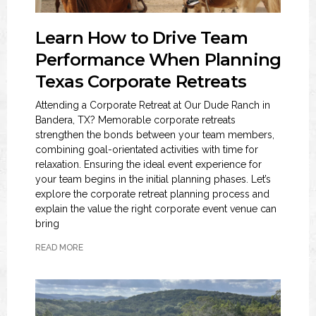
Learn How to Drive Team
Performance When Planning
Texas Corporate Retreats
Attending a Corporate Retreat at Our Dude Ranch in
Bandera, TX? Memorable corporate retreats
strengthen the bonds between your team members,
combining goal-orientated activities with time for
relaxation. Ensuring the ideal event experience for
your team begins in the initial planning phases. Let’s
explore the corporate retreat planning process and
explain the value the right corporate event venue can
bring
READ MORE