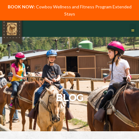
BOOK NOW:
Cowboy Wellness and Fitness Program Extended
Stays
BLOG