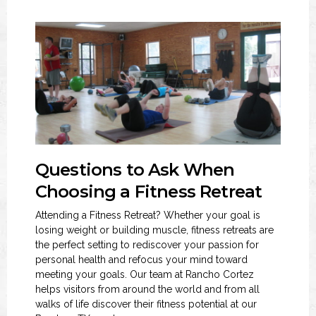
Questions to Ask When
Choosing a Fitness Retreat
Attending a Fitness Retreat? Whether your goal is
losing weight or building muscle, fitness retreats are
the perfect setting to rediscover your passion for
personal health and refocus your mind toward
meeting your goals. Our team at Rancho Cortez
helps visitors from around the world and from all
walks of life discover their fitness potential at our