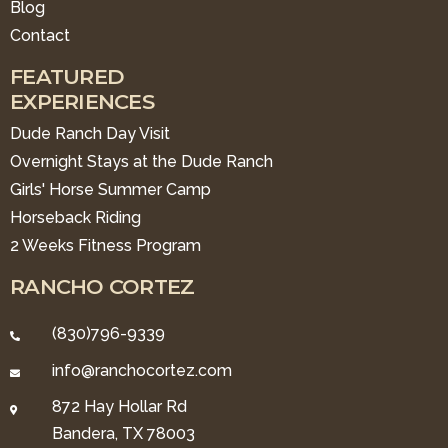
Blog
Contact
FEATURED
EXPERIENCES
Dude Ranch Day Visit
Overnight Stays at the Dude Ranch
Girls' Horse Summer Camp
Horseback Riding
2 Weeks Fitness Program
RANCHO CORTEZ
(830)796-9339
info@ranchocortez.com
872 Hay Hollar Rd
Bandera, TX 78003