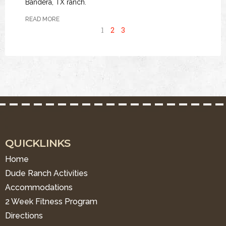
Bandera, TX ranch.
READ MORE
1
2
3
QUICKLINKS
Home
Dude Ranch Activities
Accommodations
2 Week Fitness Program
Directions