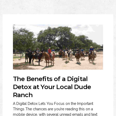
The Benefits of a Digital
Detox at Your Local Dude
Ranch
A Digital Detox Lets You Focus on the Important
Things The chances are you’re reading this on a
mobile device, with several unread emails and text